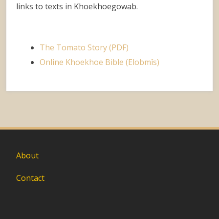
links to texts in Khoekhoegowab.
The Tomato Story (PDF)
Online Khoekhoe Bible (Elobmîs)
About
Contact