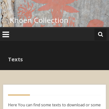
Skip
to
content
Khoen Collection
Texts
Here You can find some texts to download or some